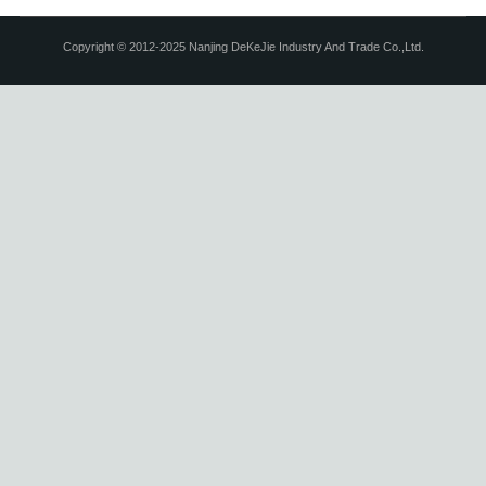
Copyright © 2012-2025 Nanjing DeKeJie Industry And Trade Co.,Ltd.