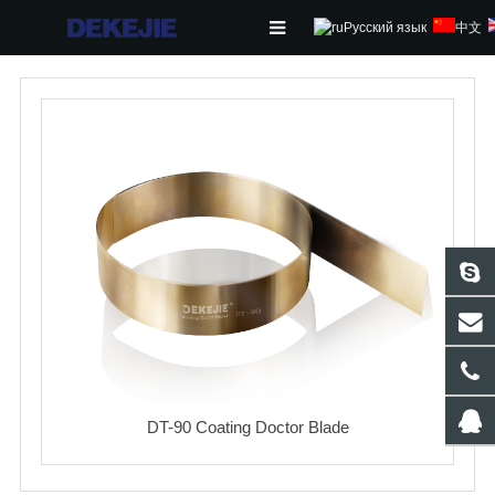
Русский язык
中文
HOME
ABOUT US
PRODUCTS
NEWS
CONTACT
FEEDBACK
DOWNLOAD
DT-90 Coating Doctor Blade