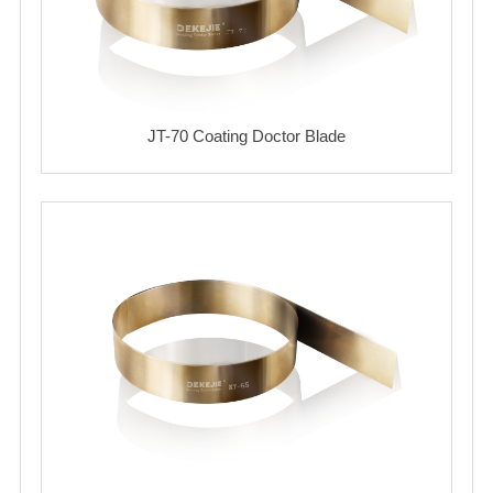
JT-70 Coating Doctor Blade