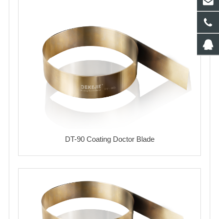
DT-90 Coating Doctor Blade