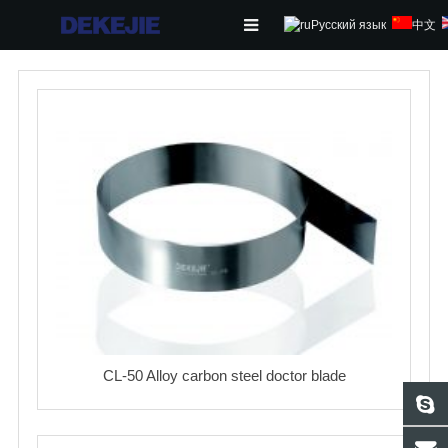
Русский язык
中文
HOME
ABOUT US
PRODUCTS
NEWS
CONTACT
FEEDBACK
DOWNLOAD
CL-50 Alloy carbon steel doctor blade