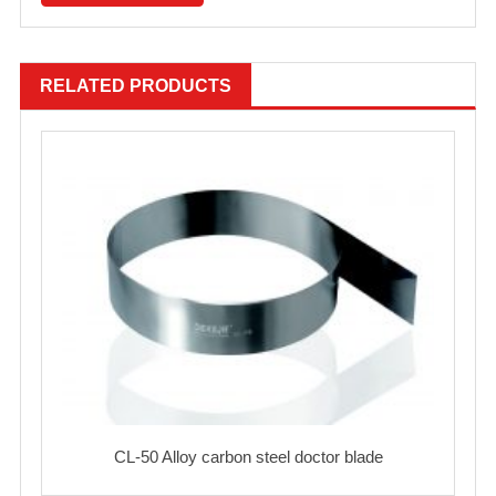
RELATED PRODUCTS
CL-50 Alloy carbon steel doctor blade