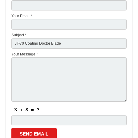
Your Email *
Subject *
Your Message *