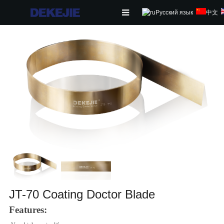
Русский язык
中文
HOME
ABOUT US
PRODUCTS
NEWS
CONTACT
FEEDBACK
DOWNLOAD
JT-70 Coating Doctor Blade
Features: