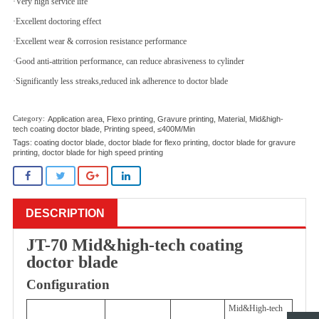
·Very high service life
·Excellent doctoring effect
·Excellent wear & corrosion resistance performance
·Good anti-attrition performance, can reduce abrasiveness to cylinder
·Significantly less streaks,reduced ink adherence to doctor blade
Application area
,
Flexo printing
,
Gravure printing
,
Material
,
Mid&high-
tech coating doctor blade
,
Printing speed
,
≤400M/Min
Tags:
coating doctor blade
,
doctor blade for flexo printing
,
doctor blade for gravure
printing
,
doctor blade for high speed printing
DESCRIPTION
JT-70 Mid&high-tech coating
doctor blade
Configuration
Mid&High-tech