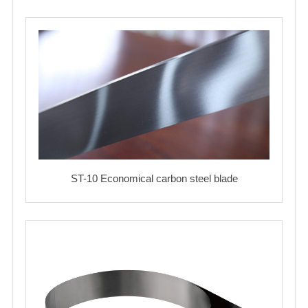
ST-10 Economical carbon steel blade