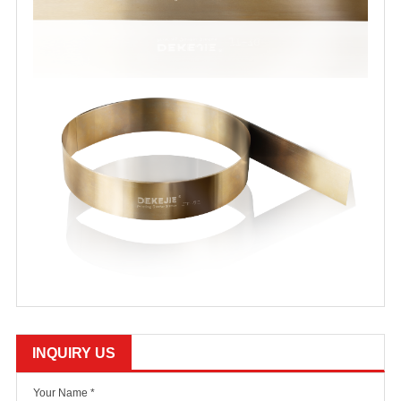
INQUIRY US
Your Name *