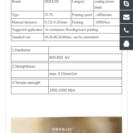
Brand
DEKEJIE
Category
coating doctor
blade
Type
JT-70
Printing speed
≤400m/min
Material thickness
0.152-0.203mm
Packing
100M/box
Suggested application
In continuous flexo&gravure printing
Standard size
10,30,40,50,60mm, can be customized
1.Hardness
800-850 HV
2.Straightness
max. 0.15mm/1m
3.Tensile strength
1900-2000 Mpa